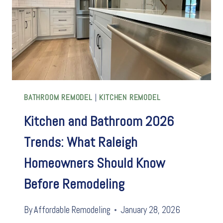
BATHROOM REMODEL
|
KITCHEN REMODEL
Kitchen and Bathroom 2026
Trends: What Raleigh
Homeowners Should Know
Before Remodeling
By
Affordable Remodeling
January 28, 2026