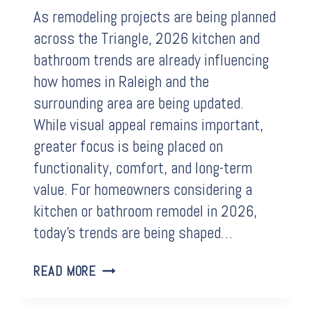
As remodeling projects are being planned
across the Triangle, 2026 kitchen and
bathroom trends are already influencing
how homes in Raleigh and the
surrounding area are being updated.
While visual appeal remains important,
greater focus is being placed on
functionality, comfort, and long-term
value. For homeowners considering a
kitchen or bathroom remodel in 2026,
today’s trends are being shaped…
KITCHEN
READ MORE
AND
BATHROOM