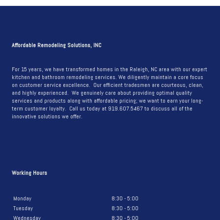
2026
TRENDS:
WHAT
RALEIGH
Affordable Remodeling Solutions, INC
HOMEOWNERS
SHOULD
For 15 years, we have transformed homes in the Raleigh, NC area with our expert
kitchen and bathroom remodeling services. We diligently maintain a core focus
KNOW
on customer service excellence. Our efficient tradesmen are courteous, clean,
BEFORE
and highly experienced. We genuinely care about providing optimal quality
services and products along with affordable pricing; we want to earn your long-
REMODELING
term customer loyalty. Call us today at 919.607.5467 to discuss all of the
innovative solutions we offer.
Working Hours
Monday
8:30 - 5:00
Tuesday
8:30 - 5:00
Wednesday
8:30 - 5:00