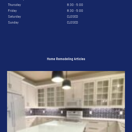
Thursday
8:30 - 5:00
Friday
8:30 - 5:00
Saturday
CLOSED
Sunday
CLOSED
Home Remodeling Articles