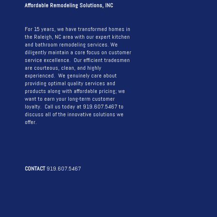
Affordable Remodeling Solutions, INC
For 15 years, we have transformed homes in
the Raleigh, NC area with our expert kitchen
and bathroom remodeling services. We
diligently maintain a core focus on customer
service excellence. Our efficient tradesmen
are courteous, clean, and highly
experienced. We genuinely care about
providing optimal quality services and
products along with affordable pricing; we
want to earn your long-term customer
loyalty. Call us today at 919.607.5467 to
discuss all of the innovative solutions we
offer.
CONTACT
919.607.5467