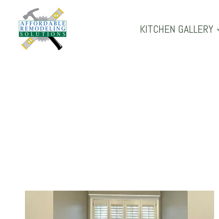
Skip
to
KITCHEN GALLERY
content