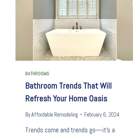
BATHROOMS
Bathroom Trends That Will
Refresh Your Home Oasis
By
Affordable Remodeling
February 6, 2024
Trends come and trends go—it’s a