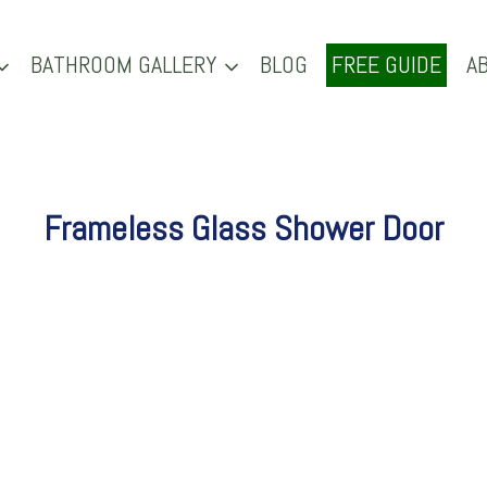
BATHROOM GALLERY
BLOG
FREE GUIDE
A
Frameless Glass Shower Door