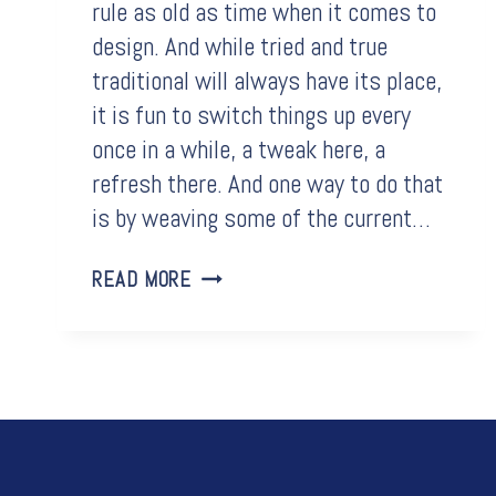
rule as old as time when it comes to
design. And while tried and true
traditional will always have its place,
it is fun to switch things up every
once in a while, a tweak here, a
refresh there. And one way to do that
is by weaving some of the current…
BATHROOM
READ MORE
TRENDS
THAT
WILL
REFRESH
YOUR
HOME
OASIS