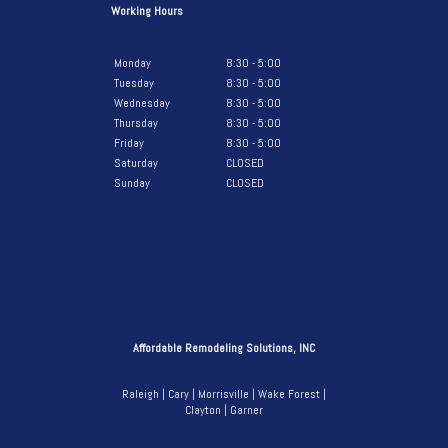
Working Hours
Monday
8:30 - 5:00
Tuesday
8:30 - 5:00
Wednesday
8:30 - 5:00
Thursday
8:30 - 5:00
Friday
8:30 - 5:00
Saturday
CLOSED
Sunday
CLOSED
Affordable Remodeling Solutions, INC
Raleigh | Cary | Morrisville | Wake Forest |
Clayton | Garner