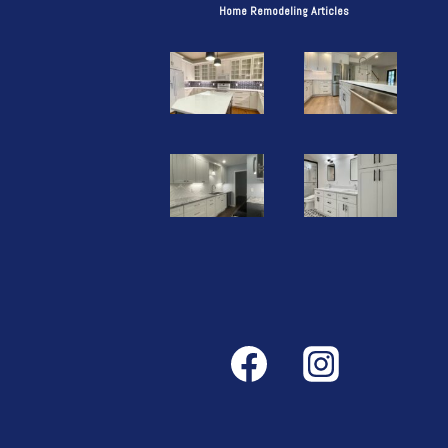
Home Remodeling Articles