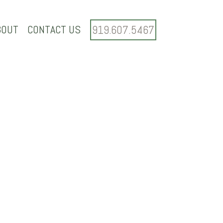
BOUT
CONTACT US
919.607.5467