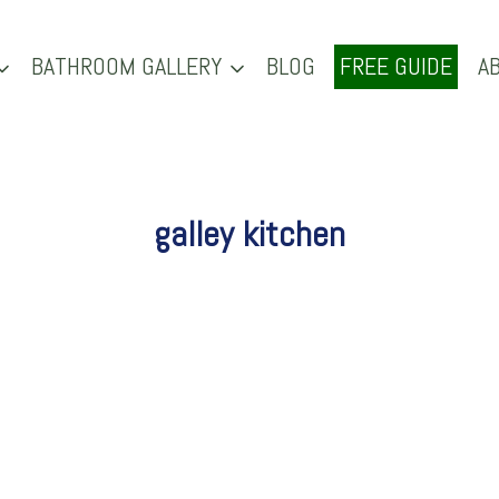
BATHROOM GALLERY
BLOG
FREE GUIDE
A
galley kitchen