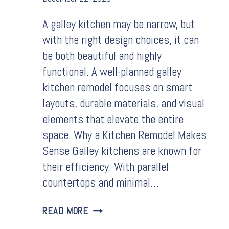
A galley kitchen may be narrow, but
with the right design choices, it can
be both beautiful and highly
functional. A well-planned galley
kitchen remodel focuses on smart
layouts, durable materials, and visual
elements that elevate the entire
space. Why a Kitchen Remodel Makes
Sense Galley kitchens are known for
their efficiency. With parallel
countertops and minimal…
GALLEY
READ MORE
KITCHEN