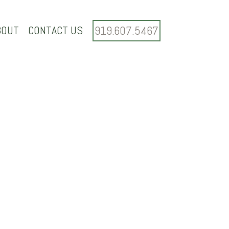
BOUT
CONTACT US
919.607.5467