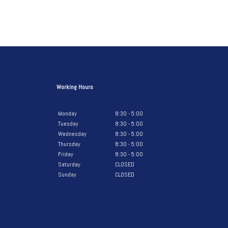
Working Hours
Monday
8:30 - 5:00
Tuesday
8:30 - 5:00
Wednesday
8:30 - 5:00
Thursday
8:30 - 5:00
Friday
8:30 - 5:00
Saturday
CLOSED
Sunday
CLOSED