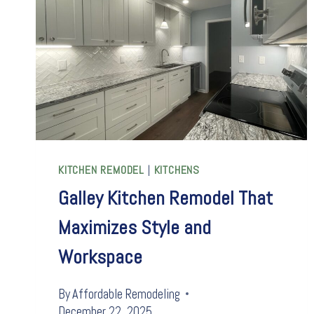
KITCHEN REMODEL
|
KITCHENS
Galley Kitchen Remodel That
Maximizes Style and
Workspace
By
Affordable Remodeling
December 22, 2025