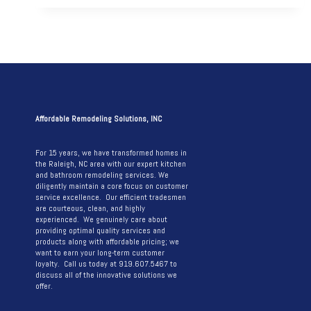
REMODEL
THAT
MAXIMIZES
STYLE
AND
WORKSPACE
Affordable Remodeling Solutions, INC
For 15 years, we have transformed homes in
the Raleigh, NC area with our expert kitchen
and bathroom remodeling services. We
diligently maintain a core focus on customer
service excellence. Our efficient tradesmen
are courteous, clean, and highly
experienced. We genuinely care about
providing optimal quality services and
products along with affordable pricing; we
want to earn your long-term customer
loyalty. Call us today at 919.607.5467 to
discuss all of the innovative solutions we
offer.