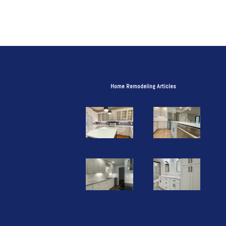
Home Remodeling Articles