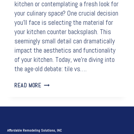
kitchen or contemplating a fresh look for
your culinary space? One crucial decision
you’ll face is selecting the material for
your kitchen counter backsplash. This
seemingly small detail can dramatically
impact the aesthetics and functionality
of your kitchen. Today, we’re diving into
the age-old debate: tile vs….
THE
READ MORE
ULTIMATE
SHOWDOWN:
TILE
VS.
QUARTZ
FOR
Affordable Remodeling Solutions, INC