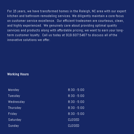
YOUR
KITCHEN
For 15 years, we have transformed homes in the Raleigh, NC area with our expert
kitchen and bathroom remodeling services. We diligently maintain a core focus
COUNTER
on customer service excellence. Our efficient tradesmen are courteous, clean,
BACKSPLASH
and highly experienced. We genuinely care about providing optimal quality
services and products along with affordable pricing; we want to earn your long-
term customer loyalty. Call us today at 919.607.5467 to discuss all of the
innovative solutions we offer.
Working Hours
Monday
8:30 - 5:00
Tuesday
8:30 - 5:00
Wednesday
8:30 - 5:00
Thursday
8:30 - 5:00
Friday
8:30 - 5:00
Saturday
CLOSED
Sunday
CLOSED