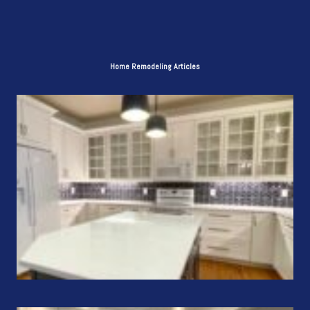
Home Remodeling Articles