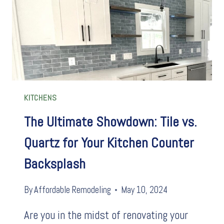
KITCHENS
The Ultimate Showdown: Tile vs.
Quartz for Your Kitchen Counter
Backsplash
By
Affordable Remodeling
May 10, 2024
Are you in the midst of renovating your