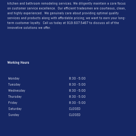
kitchen and bathroom remodeling services. We diligently maintain a core focus
on customer service excellence. Our efficient tradesmen are courteous, clean,
and highly experienced. We genuinely care about providing optimal quality
services and products along with affordable pricing; we want to earn your long-
term customer loyalty. Call us today at 919.607.5467 to discuss all of the
innovative solutions we offer.
Working Hours
Monday
8:30 - 5:00
Tuesday
8:30 - 5:00
Wednesday
8:30 - 5:00
Thursday
8:30 - 5:00
Friday
8:30 - 5:00
Saturday
CLOSED
Sunday
CLOSED