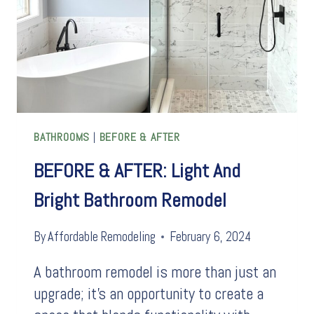
BATHROOMS
|
BEFORE & AFTER
BEFORE & AFTER: Light And
Bright Bathroom Remodel
By
Affordable Remodeling
February 6, 2024
A bathroom remodel is more than just an
upgrade; it’s an opportunity to create a