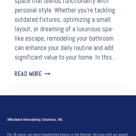
space that blends functionality with
personal style. Whether you’re tackling
outdated fixtures, optimizing a small
layout, or dreaming of a luxurious spa-
like escape, remodeling your bathroom
can enhance your daily routine and add
significant value to your home. In this…
BEFORE
READ MORE
&
AFTER:
LIGHT
AND
BRIGHT
BATHROOM
Affordable Remodeling Solutions, INC
REMODEL
For 15 years, we have transformed homes in the Raleigh, NC area with our expert