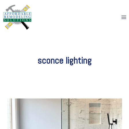
Skip
to
content
sconce lighting