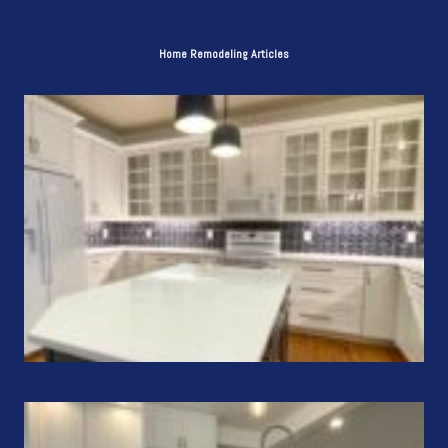
Home Remodeling Articles