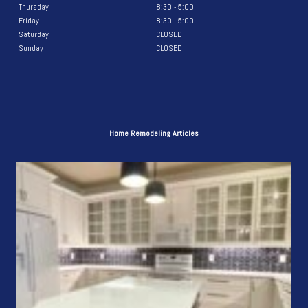
Thursday
8:30 - 5:00
Friday
8:30 - 5:00
Saturday
CLOSED
Sunday
CLOSED
Home Remodeling Articles