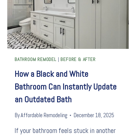
BATHROOM REMODEL
|
BEFORE & AFTER
How a Black and White
Bathroom Can Instantly Update
an Outdated Bath
By
Affordable Remodeling
December 18, 2025
If your bathroom feels stuck in another