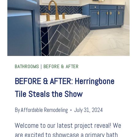
INSTANTLY
UPDATE
AN
OUTDATED
BATH
BATHROOMS
|
BEFORE & AFTER
BEFORE & AFTER: Herringbone
Tile Steals the Show
By
Affordable Remodeling
July 31, 2024
Welcome to our latest project reveal! We
are excited to showcase a primary bath