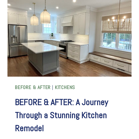
EMBRACES
THE
CHARM
OF
HISTORIC
QUIRKINESS
BEFORE & AFTER
|
KITCHENS
BEFORE & AFTER: A Journey
Through a Stunning Kitchen
Remodel