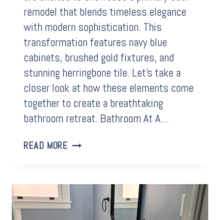
remodel that blends timeless elegance
with modern sophistication. This
transformation features navy blue
cabinets, brushed gold fixtures, and
stunning herringbone tile. Let’s take a
closer look at how these elements come
together to create a breathtaking
bathroom retreat. Bathroom At A…
BEFORE
READ MORE
&
AFTER:
HERRINGBONE
TILE
STEALS
THE