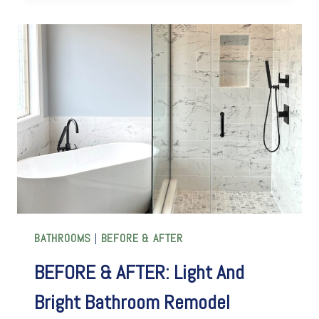
AFTER:
A
JOURNEY
THROUGH
A
STUNNING
KITCHEN
REMODEL
BATHROOMS
|
BEFORE & AFTER
BEFORE & AFTER: Light And
Bright Bathroom Remodel