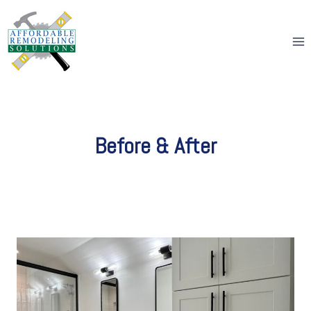
Skip
to
content
Before & After