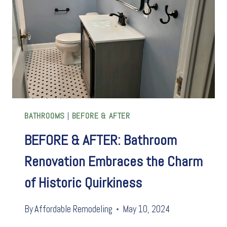
SHOW
BATHROOMS
|
BEFORE & AFTER
BEFORE & AFTER: Bathroom
Renovation Embraces the Charm
of Historic Quirkiness
By
Affordable Remodeling
May 10, 2024