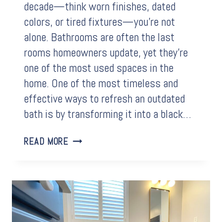
decade—think worn finishes, dated
colors, or tired fixtures—you’re not
alone. Bathrooms are often the last
rooms homeowners update, yet they’re
one of the most used spaces in the
home. One of the most timeless and
effective ways to refresh an outdated
bath is by transforming it into a black…
HOW
READ MORE
A
BLACK
AND
WHITE
BATHROOM
CAN