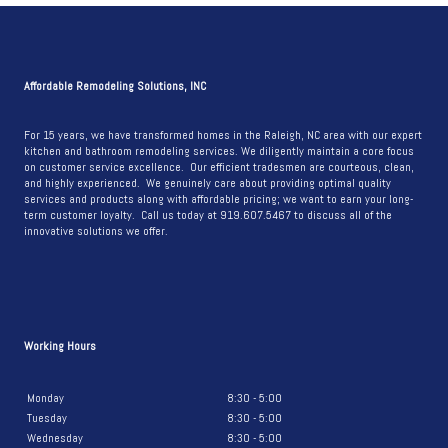
LIGHT
AND
BRIGHT
BATHROOM
Affordable Remodeling Solutions, INC
REMODEL
For 15 years, we have transformed homes in the Raleigh, NC area with our expert
kitchen and bathroom remodeling services. We diligently maintain a core focus
on customer service excellence. Our efficient tradesmen are courteous, clean,
and highly experienced. We genuinely care about providing optimal quality
services and products along with affordable pricing; we want to earn your long-
term customer loyalty. Call us today at 919.607.5467 to discuss all of the
innovative solutions we offer.
Working Hours
Monday
8:30 - 5:00
Tuesday
8:30 - 5:00
Wednesday
8:30 - 5:00