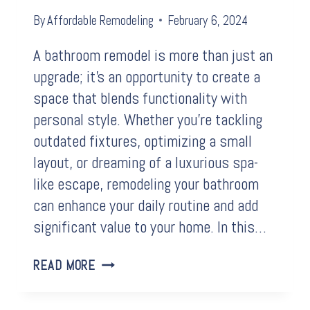
By
Affordable Remodeling
February 6, 2024
A bathroom remodel is more than just an
upgrade; it’s an opportunity to create a
space that blends functionality with
personal style. Whether you’re tackling
outdated fixtures, optimizing a small
layout, or dreaming of a luxurious spa-
like escape, remodeling your bathroom
can enhance your daily routine and add
significant value to your home. In this…
BEFORE
READ MORE
&
AFTER: