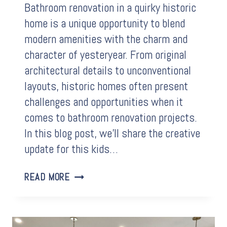
Bathroom renovation in a quirky historic
home is a unique opportunity to blend
modern amenities with the charm and
character of yesteryear. From original
architectural details to unconventional
layouts, historic homes often present
challenges and opportunities when it
comes to bathroom renovation projects.
In this blog post, we’ll share the creative
update for this kids…
BEFORE
READ MORE
&
AFTER:
BATHROOM
RENOVATION