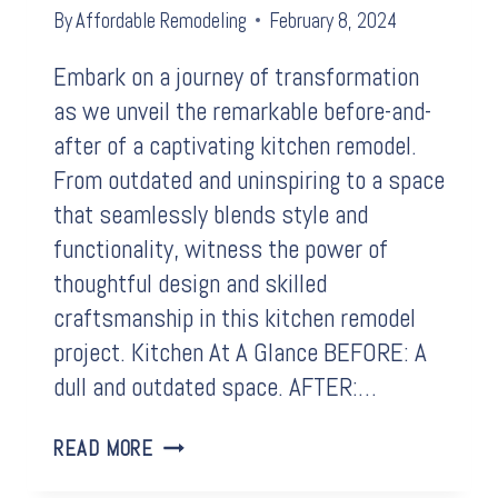
By
Affordable Remodeling
February 8, 2024
Embark on a journey of transformation
as we unveil the remarkable before-and-
after of a captivating kitchen remodel.
From outdated and uninspiring to a space
that seamlessly blends style and
functionality, witness the power of
thoughtful design and skilled
craftsmanship in this kitchen remodel
project. Kitchen At A Glance BEFORE: A
dull and outdated space. AFTER:…
BEFORE
READ MORE
&