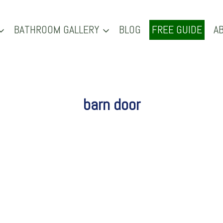
BATHROOM GALLERY
BLOG
FREE GUIDE
A
barn door