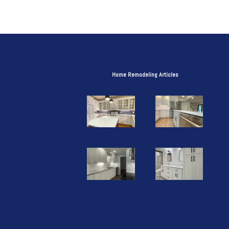
Home Remodeling Articles