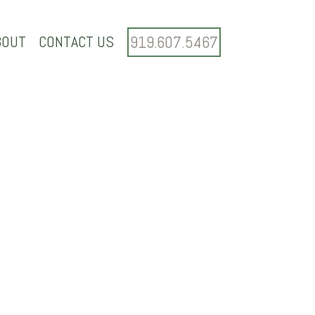
BOUT
CONTACT US
919.607.5467