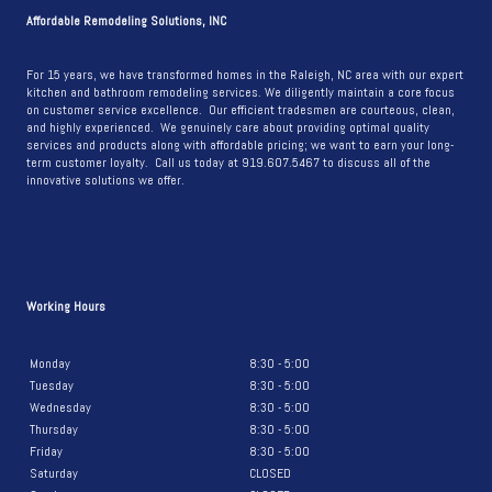
A
Affordable Remodeling Solutions, INC
STUNNING
KITCHEN
For 15 years, we have transformed homes in the Raleigh, NC area with our expert
kitchen and bathroom remodeling services. We diligently maintain a core focus
REMODEL
on customer service excellence. Our efficient tradesmen are courteous, clean,
and highly experienced. We genuinely care about providing optimal quality
services and products along with affordable pricing; we want to earn your long-
term customer loyalty. Call us today at 919.607.5467 to discuss all of the
innovative solutions we offer.
Working Hours
Monday
8:30 - 5:00
Tuesday
8:30 - 5:00
Wednesday
8:30 - 5:00
Thursday
8:30 - 5:00
Friday
8:30 - 5:00
Saturday
CLOSED