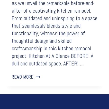
as we unveil the remarkable before-and-
after of a captivating kitchen remodel.
From outdated and uninspiring to a space
that seamlessly blends style and
functionality, witness the power of
thoughtful design and skilled
craftsmanship in this kitchen remodel
project. Kitchen At A Glance BEFORE: A
dull and outdated space. AFTER:…
BEFORE
READ MORE
&
AFTER:
A
JOURNEY
THROUGH