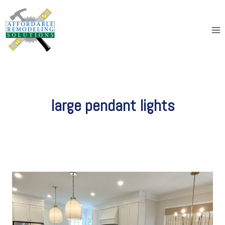
Skip
to
content
large pendant lights