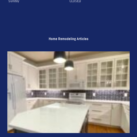
Sunday
CLOSED
Home Remodeling Articles