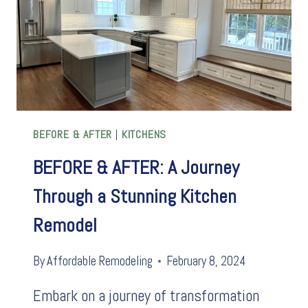
BEFORE & AFTER
|
KITCHENS
BEFORE & AFTER: A Journey
Through a Stunning Kitchen
Remodel
By
Affordable Remodeling
February 8, 2024
Embark on a journey of transformation