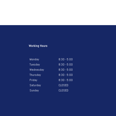
Working Hours
Monday
8:30 - 5:00
Tuesday
8:30 - 5:00
Wednesday
8:30 - 5:00
Thursday
8:30 - 5:00
Friday
8:30 - 5:00
Saturday
CLOSED
Sunday
CLOSED