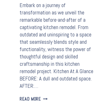
Embark on a journey of
transformation as we unveil the
remarkable before-and-after of a
captivating kitchen remodel. From
outdated and uninspiring to a space
that seamlessly blends style and
functionality, witness the power of
thoughtful design and skilled
craftsmanship in this kitchen
remodel project. Kitchen At A Glance
BEFORE: A dull and outdated space.
AFTER:…
BEFORE
READ MORE
&