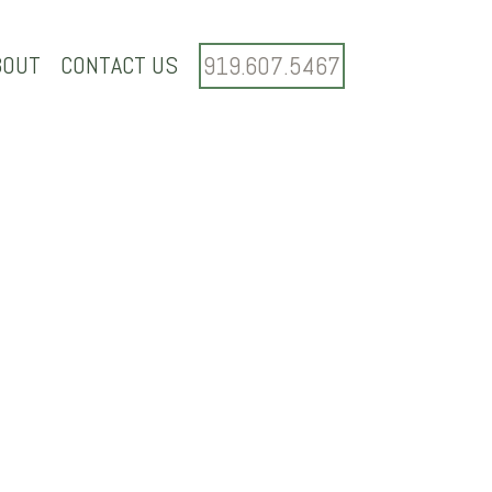
BOUT
CONTACT US
919.607.5467