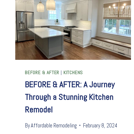
BEFORE & AFTER
|
KITCHENS
BEFORE & AFTER: A Journey
Through a Stunning Kitchen
Remodel
By
Affordable Remodeling
February 8, 2024