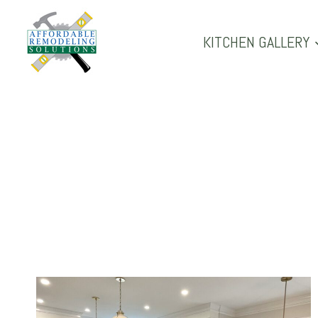
Skip
to
KITCHEN GALLERY
content