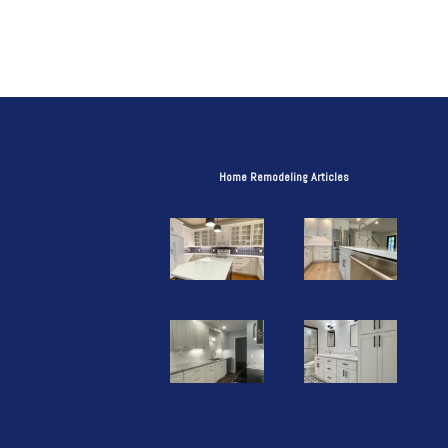
Home Remodeling Articles