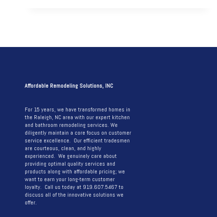
AFTER:
A
JOURNEY
THROUGH
A
STUNNING
KITCHEN
Affordable Remodeling Solutions, INC
REMODEL
For 15 years, we have transformed homes in
the Raleigh, NC area with our expert kitchen
and bathroom remodeling services. We
diligently maintain a core focus on customer
service excellence. Our efficient tradesmen
are courteous, clean, and highly
experienced. We genuinely care about
providing optimal quality services and
products along with affordable pricing; we
want to earn your long-term customer
loyalty. Call us today at 919.607.5467 to
discuss all of the innovative solutions we
offer.