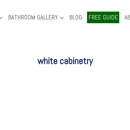
BATHROOM GALLERY
BLOG
FREE GUIDE
A
white cabinetry